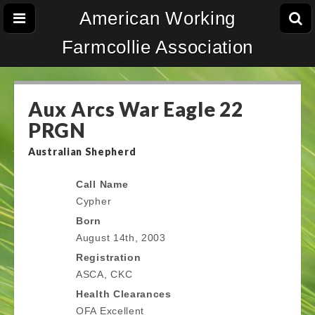
American Working
Farmcollie Association
Aux Arcs War Eagle 22
PRGN
Australian Shepherd
Call Name
Cypher
Born
August 14th, 2003
Registration
ASCA, CKC
Health Clearances
OFA Excellent