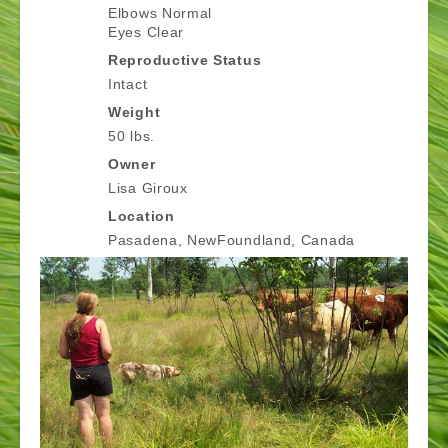
Elbows Normal
Eyes Clear
Reproductive Status
Intact
Weight
50 lbs.
Owner
Lisa Giroux
Location
Pasadena, NewFoundland, Canada