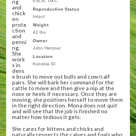
ng
ESCR, UKC
and
Reproductive Status
chick
Intact
en
prote
Weight
ction
42 lbs.
and
Owner
penni
ng.
John Hetzner
She
Location
work
Kooskia ID
s in
dens
e brush to move out bulls and cow/calf
pairs. She will bark her command for the
cattle to move and then give a nip at the
nose or heels if necessary. Once they are
moving, she positions herself to move them
in the right direction. Mona does not quit
and will see that the job is finished no
matter how tedious it gets.
She cares for kittens and chicks and
naturally respects the calves and foals who