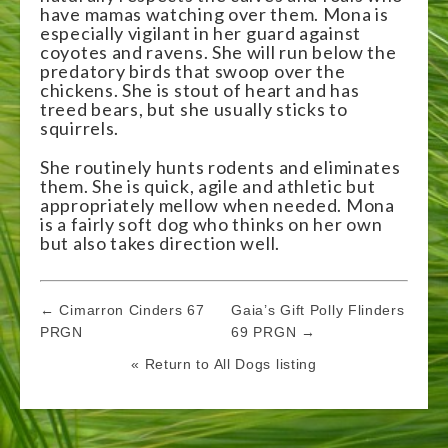
have mamas watching over them. Mona is
especially vigilant in her guard against
coyotes and ravens. She will run below the
predatory birds that swoop over the
chickens. She is stout of heart and has
treed bears, but she usually sticks to
squirrels.
She routinely hunts rodents and eliminates
them. She is quick, agile and athletic but
appropriately mellow when needed. Mona
is a fairly soft dog who thinks on her own
but also takes direction well.
Post
← Cimarron Cinders 67
Gaia’s Gift Polly Flinders
navigation
PRGN
69 PRGN →
« Return to All Dogs listing