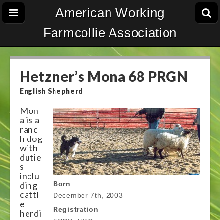
American Working
Farmcollie Association
Hetzner’s Mona 68 PRGN
English Shepherd
Mon
a is a
ranc
h dog
with
dutie
s
inclu
ding
Born
cattl
December 7th, 2003
e
Registration
herdi