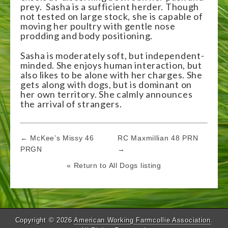
prey. Sasha is a sufficient herder. Though
not tested on large stock, she is capable of
moving her poultry with gentle nose
prodding and body positioning.
Sasha is moderately soft, but independent-
minded. She enjoys human interaction, but
also likes to be alone with her charges. She
gets along with dogs, but is dominant on
her own territory. She calmly announces
the arrival of strangers.
Post
← McKee’s Missy 46
RC Maxmillian 48 PRN
navigation
PRGN
→
« Return to All Dogs listing
Copyright © 2026
American Working Farmcollie Association
.