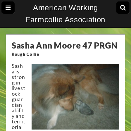
American Working
Farmcollie Association
Sasha Ann Moore 47 PRGN
Rough Collie
Sash
a is
stron
g in
livest
ock
guar
dian
abilit
y and
territ
orial