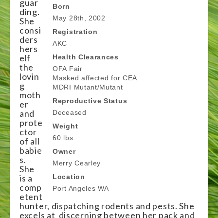
guar
Born
ding.
May 28th, 2002
She
consi
Registration
ders
AKC
hers
elf
Health Clearances
the
OFA Fair
lovin
Masked affected for CEA
g
MDRI Mutant/Mutant
moth
Reproductive Status
er
and
Deceased
prote
Weight
ctor
60 lbs.
of all
babie
Owner
s.
Merry Cearley
She
is a
Location
comp
Port Angeles WA
etent
hunter, dispatching rodents and pests. She
excels at discerning between her pack and