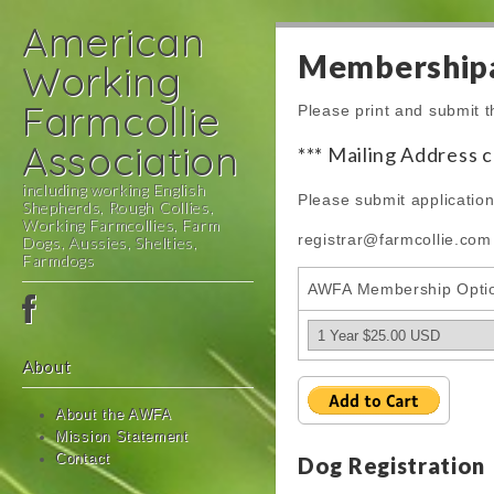
American
Membershipa
Working
Farmcollie
Please print and submit t
Association
*** Mailing Address 
including working English
Please submit application
Shepherds, Rough Collies,
Working Farmcollies, Farm
registrar@farmcollie.com
Dogs, Aussies, Shelties,
Farmdogs
AWFA Membership Opti
Main
Skip
menu
to
content
About
About the AWFA
Mission Statement
Contact
Dog Registration