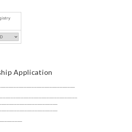
istry
ip Application
______________________________
_______________________________
_______________________
_______________________
_________
__________