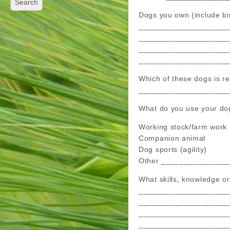
Dogs you own (include bir
____________________
____________________
____________________
____________________
Which of these dogs is
____________________
What do you use your dog
Working stock/farm work
Companion animal
Dog sports (agility)
Other _______________
What skills, knowledge or
____________________
____________________
____________________
____________________