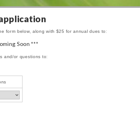
pplication
he form below, along with $25 for annual dues to:
coming Soon ***
s and/or questions to:
ons