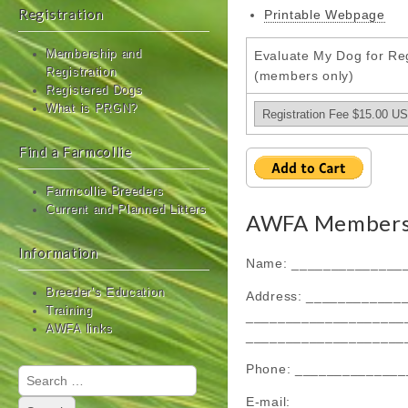
Registration
Printable Webpage
Membership and
Evaluate My Dog for Reg
Registration
(members only)
Registered Dogs
What is PRGN?
Find a Farmcollie
Farmcollie Breeders
Current and Planned Litters
AWFA Membersh
Information
Name: ______________
Breeder’s Education
Address: ____________
Training
____________________
AWFA links
____________________
Phone: ______________
Search
for:
E-mail: _____________