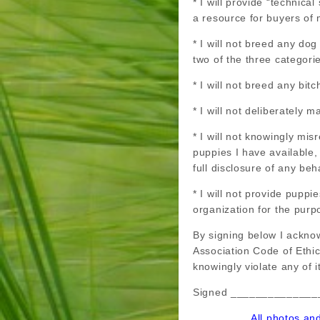
* I will provide “technica
a resource for buyers of 
* I will not breed any do
two of the three categori
* I will not breed any bi
* I will not deliberately 
* I will not knowingly mis
puppies I have available
full disclosure of any be
* I will not provide pupp
organization for the purp
By signing below I ackno
Association Code of Ethi
knowingly violate any of i
Signed ______________
All photos an