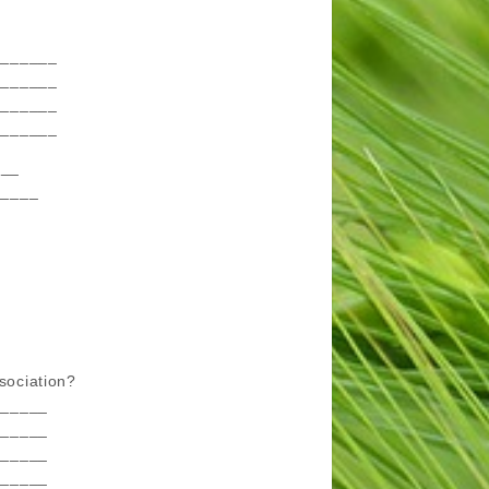
_______
_______
_______
_______
___
_____
ssociation?
______
______
______
______