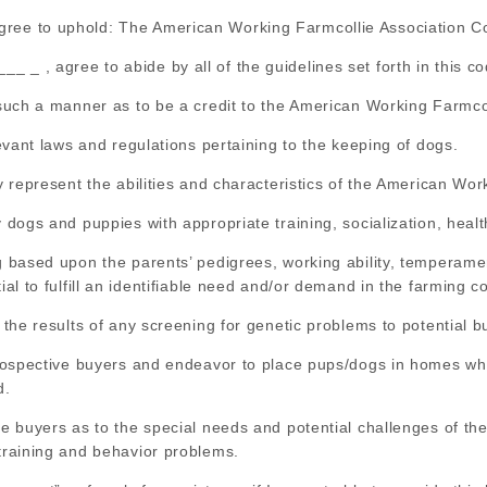
ree to uphold: The American Working Farmcollie Association Co
_ , agree to abide by all of the guidelines set forth in this cod
n such a manner as to be a credit to the American Working Farmcol
elevant laws and regulations pertaining to the keeping of dogs.
ly represent the abilities and characteristics of the American Wor
y dogs and puppies with appropriate training, socialization, healt
ng based upon the parents’ pedigrees, working ability, temperam
tial to fulfill an identifiable need and/or demand in the farming 
t the results of any screening for genetic problems to potential b
 prospective buyers and endeavor to place pups/dogs in homes whe
d.
ive buyers as to the special needs and potential challenges of t
 training and behavior problems.