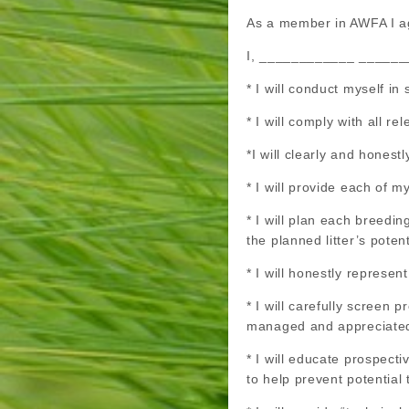
As a member in AWFA I ag
I, ____________ _________ 
* I will conduct myself i
* I will comply with all r
*I will clearly and honest
* I will provide each of m
* I will plan each breedi
the planned litter’s poten
* I will honestly represen
* I will carefully screen
managed and appreciate
* I will educate prospect
to help prevent potential