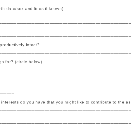
th date/sex and lines if known):
___________________________________________________
___________________________________________________
___________________________________________________
___________________________________________________
 reproductively intact?___________________________________
___________________________________________________
s for? (circle below)
______
 interests do you have that you might like to contribute to the a
___________________________________________________
___________________________________________________
___________________________________________________
___________________________________________________