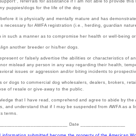
l support”, referrals for assistance if I am not able to provide thi
my puppies/dogs for the life of the dog
g before it is physically and mentally mature and has demonstrated
es necessary for AWFA registration (i.e., herding, guardian natur
tch in such a manner as to compromise her health or well-being or
malign another breeder or his/her dogs.
represent or falsely advertise the abilities or characteristics of 
, nor mislead any person in any way regarding their health, tem
havioral issues or aggression and/or biting incidents to prospect
ies or dogs to commercial dog wholesalers, dealers, brokers, reta
ose of resale or give-away to the public.
wledge that I have read, comprehend and agree to abide by the
cs, and understand that if I may be suspended from AWFA as a l
ts terms.
__________________________ Date _________________
d information submitted become the property of the American Wo