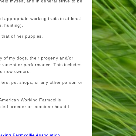
s help myself, and in general strive to be
 appropriate working traits in at least
e, hunting).
 that of her puppies.
any of my dogs, their progeny and/or
perament or performance. This includes
ive new owners.
ilers, pet shops, or any other person or
 American Working Farmcollie
isted breeder or member should I
rking Farmcollie Association.