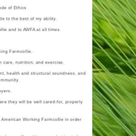
de of Ethics
e to the best of my ability.
lie and to AWFA at all times.
king Farmcollie.
h care, nutrition, and exercise.
ent, health and structural soundness, and
community.
uyers.
re they will be well cared-for, properly
he American Working Farmcollie in order