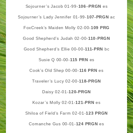
Sojourner’s Jacob 01-99-
106
–
PRGN
es
Sojourner’s Lady Jennifer 01-99-
107-PRGN
ac
FoxCreek’s Maiden Molly 02-00-
109
PRG
Good Shepherd’s Judah 02-00-
110
-PRGN
Good Shepherd’s Ellie 00-00-
111-PRN
bc
Susie Q 00-00-
115 PRN
es
Cook’s Old Shep 00-00-
116 PRN
es
Traveler’s Lucy 02-00-
118-PRGN
Daisy 02-01-
120-PRGN
Kozar’s Molly 02-01-
121-PRN
es
Shiloa of Field’s Farm 02-01-
123 PRGN
Comanche Gus 00-01-
124 PRGN
es