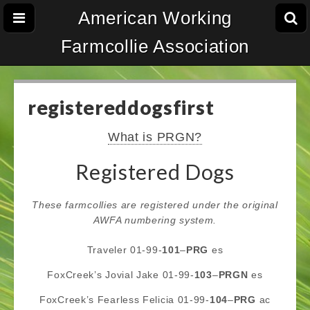
American Working
Farmcollie Association
registereddogsfirst
What is PRGN?
Registered Dogs
These farmcollies are registered under the original
AWFA numbering system.
Traveler 01-99-
101
–
PRG
es
FoxCreek’s Jovial Jake 01-99-
103
–
PRGN
es
FoxCreek’s Fearless Felicia 01-99-
104
–
PRG
ac