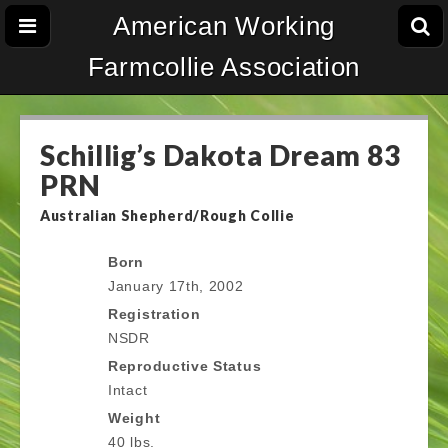
American Working
Farmcollie Association
Schillig’s Dakota Dream 83
PRN
Australian Shepherd/Rough Collie
Born
January 17th, 2002
Registration
NSDR
Reproductive Status
Intact
Weight
40 lbs.