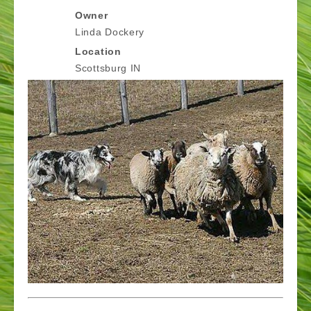
Owner
Linda Dockery
Location
Scottsburg IN