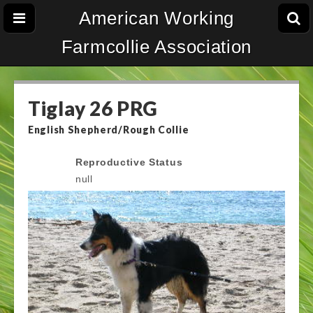
American Working
Farmcollie Association
Tiglay 26 PRG
English Shepherd/Rough Collie
Reproductive Status
null