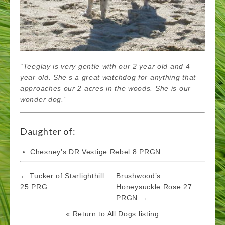
“Teeglay is very gentle with our 2 year old and 4
year old. She’s a great watchdog for anything that
approaches our 2 acres in the woods. She is our
wonder dog.”
Daughter of:
Chesney’s DR Vestige Rebel 8 PRGN
Post
← Tucker of Starlighthill
Brushwood’s
navigation
25 PRG
Honeysuckle Rose 27
PRGN →
« Return to All Dogs listing