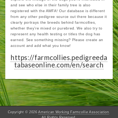
and see who else in their family tree is also
registered with the AWFA! Our database is different
from any other pedigree source out there because it
clearly portrays the breeds behind farmcollies,
whether they’re mixed or purebred. We also try to
represent any health testing or titles the dog has
earned. See something missing? Please create an
account and add what you know!
https://farmcollies.pedigreeda
tabaseonline.com/en/search
Copyright © 2026
American Working Farmcollie Association
.
All Rights Reserved.