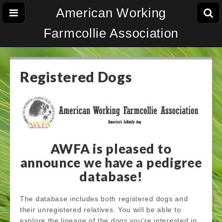
American Working
Farmcollie Association
Registered Dogs
AWFA is pleased to
announce we have a pedigree
database!
The database includes both registered dogs and
their unregistered relatives. You will be able to
explore the lineage of the dogs you’re interested in