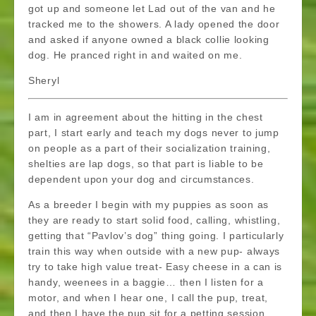
got up and someone let Lad out of the van and he
tracked me to the showers. A lady opened the door
and asked if anyone owned a black collie looking
dog. He pranced right in and waited on me.
Sheryl
I am in agreement about the hitting in the chest
part, I start early and teach my dogs never to jump
on people as a part of their socialization training,
shelties are lap dogs, so that part is liable to be
dependent upon your dog and circumstances.
As a breeder I begin with my puppies as soon as
they are ready to start solid food, calling, whistling,
getting that “Pavlov’s dog” thing going. I particularly
train this way when outside with a new pup- always
try to take high value treat- Easy cheese in a can is
handy, weenees in a baggie… then I listen for a
motor, and when I hear one, I call the pup, treat,
and then I have the pup sit for a petting session