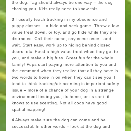
the dog. Tag should always be one way – the dog
chasing you. Kids really need to know this.
3
I usually teach tracking in my obedience and
puppy classes – a hide and seek game. Throw a low
value treat down, or toy, and go hide while they are
distracted. Call their name, say come once…and
wait. Start easy, work up to hiding behind closed
doors, etc. Feed a high value treat when they get to
you, and make a big fuss. Great fun for the whole
family! Pups start paying more attention to you and
the command when they realize that all they have is
two words to hone in on when they can’t see you. I
tend to think tracking/air scenting is important safety
issue – more of a chance of your dog in a strange
environment finding you, its home, or its car if it
knows to use scenting. Not all dogs have good
spatial mapping!
4
Always make sure the dog can come and be
successful. In other words – look at the dog and