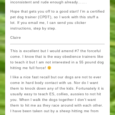
inconsistent and rude enough already…….
Hope that gets you off to a good start! I’m a certified
pet dog trainer (CPDT), so I work with this stuff a
lot. If you email me, I can send you clicker
instructions, step by step.
Claire
This is excellent but I would amend #7 the forceful
come. I know that is the way obedience trainers like
to teach it but I am not interested in a 55 pound dog
hitting me full force!
I like a nice fast recall but our dogs are not to ever
come in hard body contact with us. Nor do I want
them to knock down any of the kids. Fortunately it is
usually easy to teach ES, collies, aussies to not hit
you. When I walk the dogs together I don’t want
them to hit me as they race around with each other.
I have been taken out by a sheep hitting me from