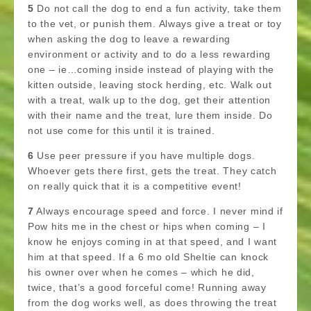
5
Do not call the dog to end a fun activity, take them
to the vet, or punish them. Always give a treat or toy
when asking the dog to leave a rewarding
environment or activity and to do a less rewarding
one – ie…coming inside instead of playing with the
kitten outside, leaving stock herding, etc. Walk out
with a treat, walk up to the dog, get their attention
with their name and the treat, lure them inside. Do
not use come for this until it is trained.
6
Use peer pressure if you have multiple dogs.
Whoever gets there first, gets the treat. They catch
on really quick that it is a competitive event!
7
Always encourage speed and force. I never mind if
Pow hits me in the chest or hips when coming – I
know he enjoys coming in at that speed, and I want
him at that speed. If a 6 mo old Sheltie can knock
his owner over when he comes – which he did,
twice, that’s a good forceful come! Running away
from the dog works well, as does throwing the treat