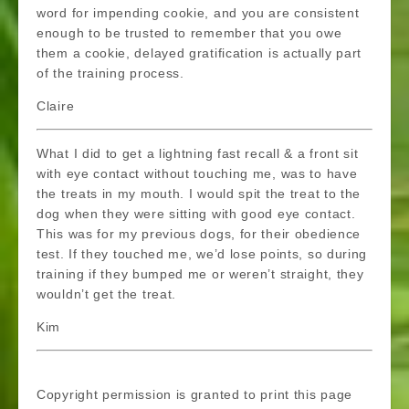
word for impending cookie, and you are consistent
enough to be trusted to remember that you owe
them a cookie, delayed gratification is actually part
of the training process.
Claire
What I did to get a lightning fast recall & a front sit
with eye contact without touching me, was to have
the treats in my mouth. I would spit the treat to the
dog when they were sitting with good eye contact.
This was for my previous dogs, for their obedience
test. If they touched me, we’d lose points, so during
training if they bumped me or weren’t straight, they
wouldn’t get the treat.
Kim
Copyright permission is granted to print this page