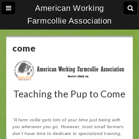
American Working
Farmcollie Association
come
Teaching the Pup to Come
“A farm collie gets lots of your time just being with
you wherever you go. However, most small farmers
don’t have time to dedicate to specialized training,