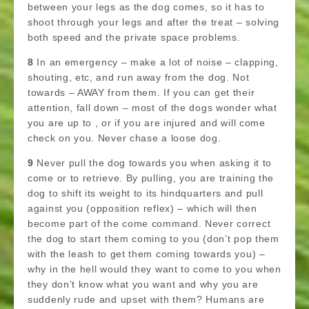
between your legs as the dog comes, so it has to
shoot through your legs and after the treat – solving
both speed and the private space problems.
8
In an emergency – make a lot of noise – clapping,
shouting, etc, and run away from the dog. Not
towards – AWAY from them. If you can get their
attention, fall down – most of the dogs wonder what
you are up to , or if you are injured and will come
check on you. Never chase a loose dog.
9
Never pull the dog towards you when asking it to
come or to retrieve. By pulling, you are training the
dog to shift its weight to its hindquarters and pull
against you (opposition reflex) – which will then
become part of the come command. Never correct
the dog to start them coming to you (don’t pop them
with the leash to get them coming towards you) –
why in the hell would they want to come to you when
they don’t know what you want and why you are
suddenly rude and upset with them? Humans are