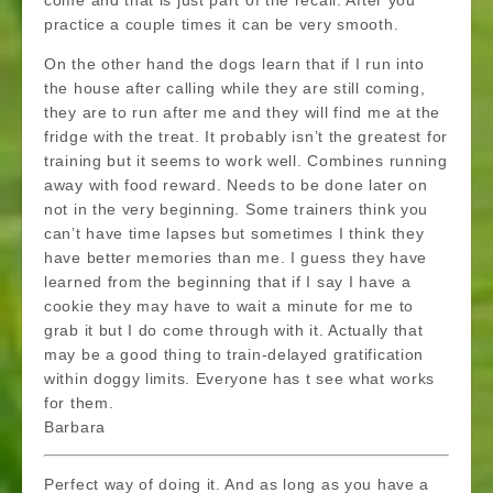
come and that is just part of the recall. After you
practice a couple times it can be very smooth.
On the other hand the dogs learn that if I run into
the house after calling while they are still coming,
they are to run after me and they will find me at the
fridge with the treat. It probably isn’t the greatest for
training but it seems to work well. Combines running
away with food reward. Needs to be done later on
not in the very beginning. Some trainers think you
can’t have time lapses but sometimes I think they
have better memories than me. I guess they have
learned from the beginning that if I say I have a
cookie they may have to wait a minute for me to
grab it but I do come through with it. Actually that
may be a good thing to train-delayed gratification
within doggy limits. Everyone has t see what works
for them.
Barbara
Perfect way of doing it. And as long as you have a