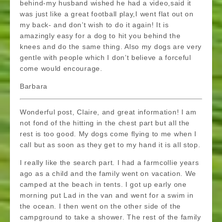
behind-my husband wished he had a video,said it
was just like a great football play,I went flat out on
my back- and don’t wish to do it again! It is
amazingly easy for a dog to hit you behind the
knees and do the same thing. Also my dogs are very
gentle with people which I don’t believe a forceful
come would encourage.
Barbara
Wonderful post, Claire, and great information! I am
not fond of the hitting in the chest part but all the
rest is too good. My dogs come flying to me when I
call but as soon as they get to my hand it is all stop.
I really like the search part. I had a farmcollie years
ago as a child and the family went on vacation. We
camped at the beach in tents. I got up early one
morning put Lad in the van and went for a swim in
the ocean. I then went on the other side of the
campground to take a shower. The rest of the family