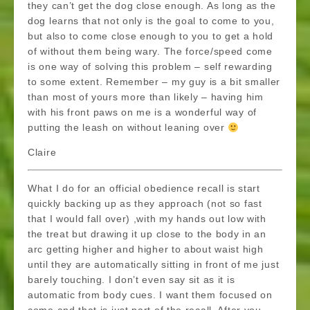
they can’t get the dog close enough. As long as the
dog learns that not only is the goal to come to you,
but also to come close enough to you to get a hold
of without them being wary. The force/speed come
is one way of solving this problem – self rewarding
to some extent. Remember – my guy is a bit smaller
than most of yours more than likely – having him
with his front paws on me is a wonderful way of
putting the leash on without leaning over
Claire
What I do for an official obedience recall is start
quickly backing up as they approach (not so fast
that I would fall over) ,with my hands out low with
the treat but drawing it up close to the body in an
arc getting higher and higher to about waist high
until they are automatically sitting in front of me just
barely touching. I don’t even say sit as it is
automatic from body cues. I want them focused on