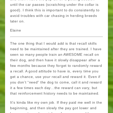
until the car passes (scratching under the collar is
good). I think this is important to do consistently to
avoid troubles with car chasing in herding breeds
later on.
Elaine
The one thing that I would add is that recall skills
need to be maintained after they are trained. I have
seen so many people train an AWESOME recall on
their dog, and then have it slowly disappear after a
few months because they forget to randomly reward
a recall. A good attitude to have is, every time you
get a chance, use your recall and reward it. Even if
you don’t “need” the dog to come, call it and reward
it a few times each day…the reward can vary, but
that reinforcement history needs to be maintained.
It’s kinda like my own job. If they paid me well in the
beginning, and then slowly the pay got lower and