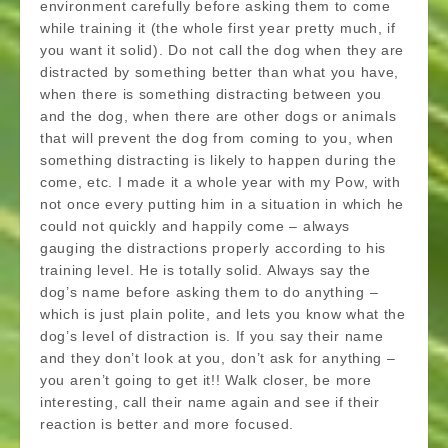
environment carefully before asking them to come
while training it (the whole first year pretty much, if
you want it solid). Do not call the dog when they are
distracted by something better than what you have,
when there is something distracting between you
and the dog, when there are other dogs or animals
that will prevent the dog from coming to you, when
something distracting is likely to happen during the
come, etc. I made it a whole year with my Pow, with
not once every putting him in a situation in which he
could not quickly and happily come – always
gauging the distractions properly according to his
training level. He is totally solid. Always say the
dog’s name before asking them to do anything –
which is just plain polite, and lets you know what the
dog’s level of distraction is. If you say their name
and they don’t look at you, don’t ask for anything –
you aren’t going to get it!! Walk closer, be more
interesting, call their name again and see if their
reaction is better and more focused.