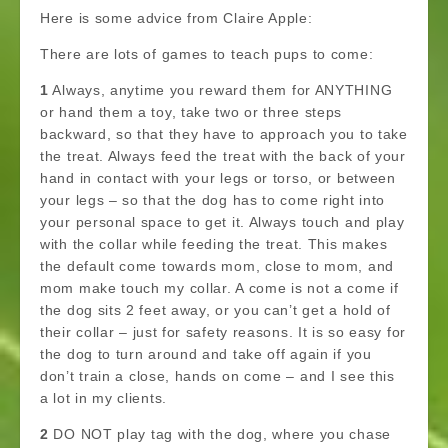
Here is some advice from Claire Apple:
There are lots of games to teach pups to come:
1
Always, anytime you reward them for ANYTHING
or hand them a toy, take two or three steps
backward, so that they have to approach you to take
the treat. Always feed the treat with the back of your
hand in contact with your legs or torso, or between
your legs – so that the dog has to come right into
your personal space to get it. Always touch and play
with the collar while feeding the treat. This makes
the default come towards mom, close to mom, and
mom make touch my collar. A come is not a come if
the dog sits 2 feet away, or you can’t get a hold of
their collar – just for safety reasons. It is so easy for
the dog to turn around and take off again if you
don’t train a close, hands on come – and I see this
a lot in my clients.
2
DO NOT play tag with the dog, where you chase