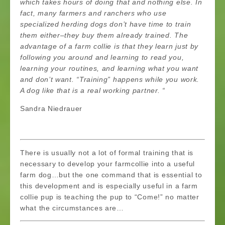
which takes hours of doing that and nothing else. In
fact, many farmers and ranchers who use
specialized herding dogs don’t have time to train
them either–they buy them already trained. The
advantage of a farm collie is that they learn just by
following you around and learning to read you,
learning your routines, and learning what you want
and don’t want. “Training” happens while you work.
A dog like that is a real working partner. “
Sandra Niedrauer
There is usually not a lot of formal training that is
necessary to develop your farmcollie into a useful
farm dog…but the one command that is essential to
this development and is especially useful in a farm
collie pup is teaching the pup to “Come!” no matter
what the circumstances are…