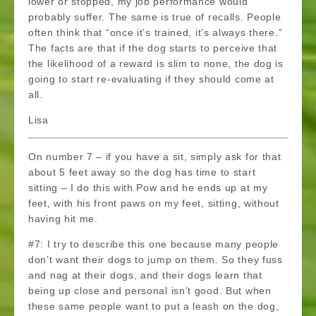
lower or stopped, my job performance would
probably suffer. The same is true of recalls. People
often think that “once it’s trained, it’s always there.”
The facts are that if the dog starts to perceive that
the likelihood of a reward is slim to none, the dog is
going to start re-evaluating if they should come at
all.
Lisa
On number 7 – if you have a sit, simply ask for that
about 5 feet away so the dog has time to start
sitting – I do this with Pow and he ends up at my
feet, with his front paws on my feet, sitting, without
having hit me.
#7: I try to describe this one because many people
don’t want their dogs to jump on them. So they fuss
and nag at their dogs, and their dogs learn that
being up close and personal isn’t good. But when
these same people want to put a leash on the dog,