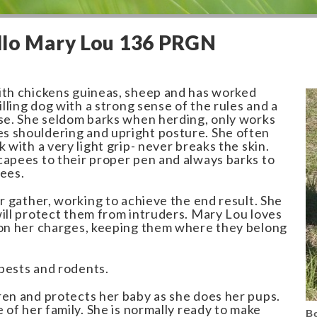
llo Mary Lou 136 PRGN
ith chickens guineas, sheep and has worked
illing dog with a strong sense of the rules and a
ase. She seldom barks when herding, only works
 shouldering and upright posture. She often
k with a very light grip- never breaks the skin.
capees to their proper pen and always barks to
pees.
or gather, working to achieve the end result. She
will protect them from intruders. Mary Lou loves
 on her charges, keeping them where they belong
pests and rodents.
ren and protects her baby as she does her pups.
e of her family. She is normally ready to make
B