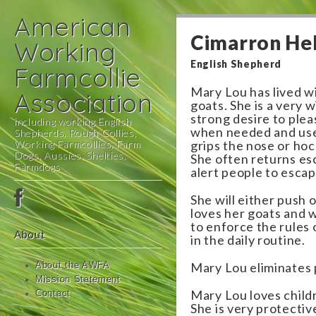
American
Cimarron He
Working
English Shepherd
Farmcollie
Mary Lou has lived w
Association
goats. She is a very w
strong desire to ple
including working English
when needed and uses
Shepherds, Rough Collies,
Working Farmcollies, Farm
grips the nose or hoc
Dogs, Aussies, Shelties,
She often returns es
Farmdogs
alert people to esca
Main
Skip
She will either push 
menu
to
loves her goats and 
to enforce the rules
content
About
in the daily routine.
Mary Lou eliminates 
About the AWFA
Mission Statement
Mary Lou loves child
Contact
She is very protectiv