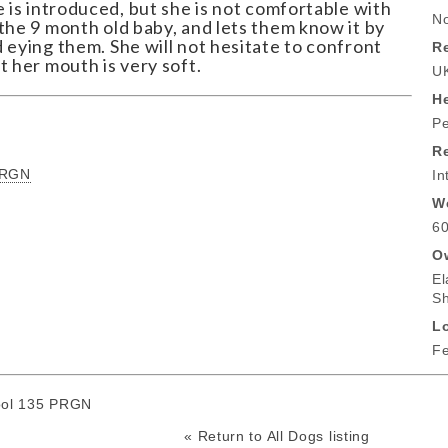
e is introduced, but she is not comfortable with
No
the 9 month old baby, and lets them know it by
 eying them. She will not hesitate to confront
Re
t her mouth is very soft.
U
He
Pe
R
PRGN
In
W
60
O
El
S
L
Fe
ool 135 PRGN
« Return to All Dogs listing