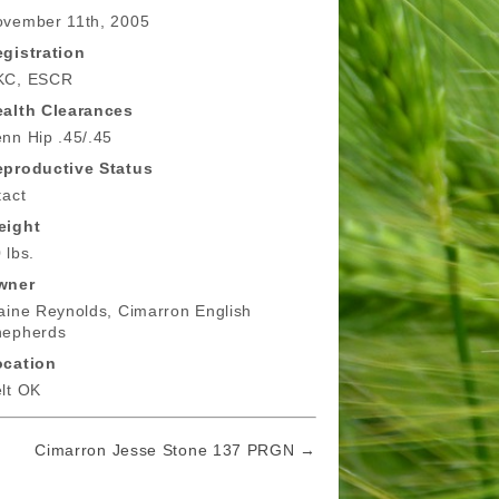
vember 11th, 2005
gistration
KC, ESCR
alth Clearances
nn Hip .45/.45
eproductive Status
tact
eight
 lbs.
wner
aine Reynolds, Cimarron English
hepherds
ocation
lt OK
Cimarron Jesse Stone 137 PRGN →