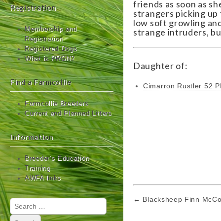
friends as soon as sh
Registration
strangers picking up 
low soft growling and
Membership and
strange intruders, bu
Registration
Registered Dogs
What is PRGN?
Daughter of:
Find a Farmcollie
Cimarron Rustler 52 
Farmcollie Breeders
Current and Planned Litters
Information
Breeder’s Education
Training
AWFA links
Post
← Blacksheep Finn McC
Search
navigation
for: