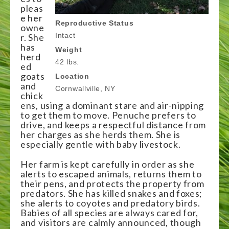
pleas
e her
Reproductive Status
owne
Intact
r. She
has
Weight
herd
42 lbs.
ed
goats
Location
and
Cornwallville, NY
chick
ens, using a dominant stare and air-nipping
to get them to move. Penuche prefers to
drive, and keeps a respectful distance from
her charges as she herds them. She is
especially gentle with baby livestock.
Her farm is kept carefully in order as she
alerts to escaped animals, returns them to
their pens, and protects the property from
predators. She has killed snakes and foxes;
she alerts to coyotes and predatory birds.
Babies of all species are always cared for,
and visitors are calmly announced, though