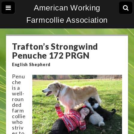
American Working
Farmcollie Association
Trafton’s Strongwind
Penuche 172 PRGN
English Shepherd
Penu
che
is a
well-
roun
ded
farm
collie
who
striv
es to