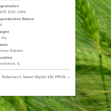
gistration
SCR: ESC-3395
eproductive Status
ll
eight
 lbs.
wner
remy Dykstra
ocation
odstock, IL
Roberson’s Sweet Shylah 164 PRGN →