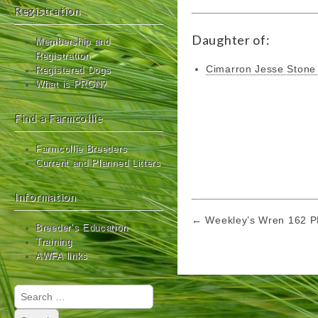
Registration
Daughter of:
Membership and
Registration
Cimarron Jesse Ston
Registered Dogs
What is PRGN?
Find a Farmcollie
Farmcollie Breeders
Current and Planned Litters
Information
Post
← Weekley’s Wren 162 
Breeder’s Education
navigation
Training
AWFA links
Search
for: