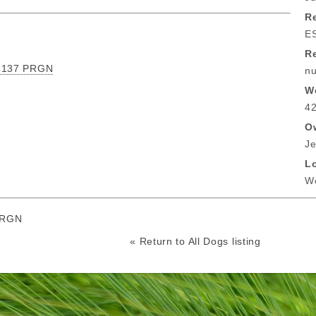
Re
E
R
e 137 PRGN
nu
W
42
O
Je
L
Wo
PRGN
« Return to All Dogs listing