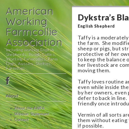
American
Dykstra’s Bl
Working
English Shepherd
Farmcollie
Taffy is a moderately
Association
the farm. She modifie
sheep or pigs, but st
including working English
protective of her ow
Shepherds, Rough Collies,
Working Farmcollies, Farm
to keep the balance o
Dogs, Aussies, Shelties,
her livestock are co
Farmdogs
moving them.
Main
Skip
Taffy loves routine 
menu
to
even while inside the
by her owners, even 
content
About
defer to back in line
friendly once introd
About the AWFA
Vermin of all sorts ar
Mission Statement
them without eating t
Contact
if possible.