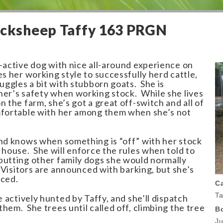
acksheep Taffy 163 PRGN
-active dog with nice all-around experience on
s her working style to successfully herd cattle,
ruggles a bit with stubborn goats. She is
ner’s safety when working stock. While she lives
n the farm, she’s got a great off-switch and all of
mfortable with her among them when she’s not
and knows when something is “off” with her stock
 house. She will enforce the rules when told to
putting other family dogs she would normally
. Visitors are announced with barking, but she’s
uced.
C
Ta
e actively hunted by Taffy, and she’ll dispatch
hem. She trees until called off, climbing the tree
B
Ju