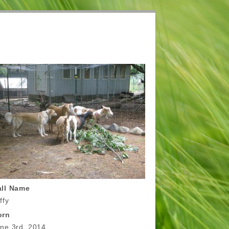
all Name
ffy
orn
ne 3rd, 2014