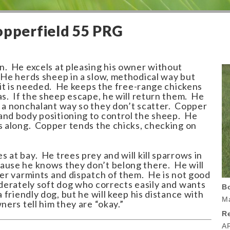
opperfield 55 PRG
n. He excels at pleasing his owner without
 He herds sheep in a slow, methodical way but
f it is needed. He keeps the free-range chickens
as. If the sheep escape, he will return them. He
n a nonchalant way so they don’t scatter. Copper
and body positioning to control the sheep. He
ns along. Copper tends the chicks, checking on
 at bay. He trees prey and will kill sparrows in
ause he knows they don’t belong there. He will
her varmints and dispatch of them. He is not good
oderately soft dog who corrects easily and wants
B
 friendly dog, but he will keep his distance with
Ma
ners tell him they are “okay.”
Re
A