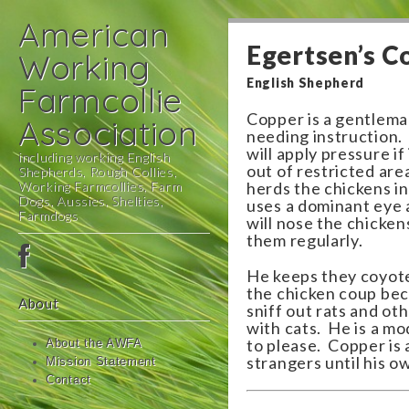
American
Egertsen’s C
Working
English Shepherd
Farmcollie
Copper is a gentlema
Association
needing instruction.
will apply pressure i
including working English
out of restricted are
Shepherds, Rough Collies,
Working Farmcollies, Farm
herds the chickens i
Dogs, Aussies, Shelties,
uses a dominant eye 
Farmdogs
will nose the chicke
them regularly.
Main
Skip
menu
to
He keeps they coyotes
the chicken coup bec
content
About
sniff out rats and ot
with cats. He is a m
to please. Copper is a
About the AWFA
strangers until his ow
Mission Statement
Contact