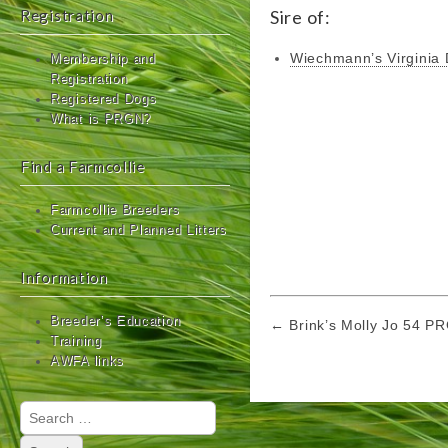
Registration
Sire of:
Wiechmann’s Virginia
Membership and
Registration
Registered Dogs
What is PRGN?
Find a Farmcollie
Farmcollie Breeders
Current and Planned Litters
Information
Post
Breeder’s Education
← Brink’s Molly Jo 54 P
Training
navigation
AWFA links
Search
for: