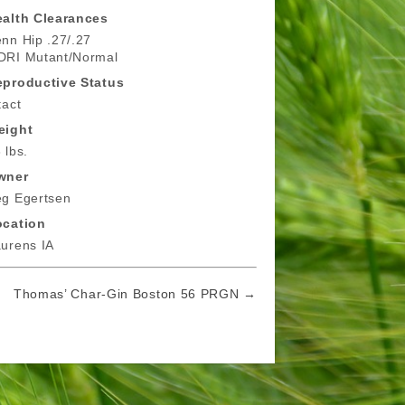
alth Clearances
nn Hip .27/.27
DRI Mutant/Normal
eproductive Status
tact
eight
 lbs.
wner
g Egertsen
ocation
urens IA
Thomas’ Char-Gin Boston 56 PRGN →