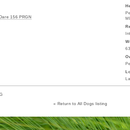
He
Pe
 Dare 156 PRGN
M
R
In
W
63
O
Pe
L
La
RG
« Return to All Dogs listing