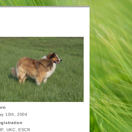
orn
y 10th, 2004
gistration
RF, UKC, ESCR