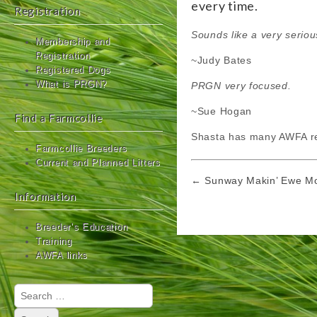
every time.
Registration
Sounds like a very seri
Membership and
Registration
~Judy Bates
Registered Dogs
What is PRGN?
PRGN very focused.
~Sue Hogan
Find a Farmcollie
Shasta has many AWFA re
Farmcollie Breeders
Current and Planned Litters
Post
← Sunway Makin’ Ewe M
navigation
Information
Breeder’s Education
Training
AWFA links
Search
for: