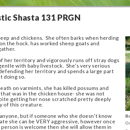
tic Shasta 131 PRGN
heep and chickens. She often barks when herding
on the hock. has worked sheep goats and
gather.
of her territory and vigorously runs off stray dogs
gentle with baby livestock. She’s very serious
defending her territory and spends a large part
t doing so.
death on varmints, she has killed possums and
 that was in the chicken house- she was not
spite getting her nose scratched pretty deeply
y of this creature.
 anyone, but if someone who she doesn’t know
B
 gate she can be VERY aggressive, however once
Oc
 person is welcome then she will allow them in