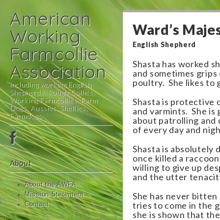
American
Ward’s Majes
Working
English Shepherd
Farmcollie
Shasta has worked s
Association
and sometimes grips 
poultry. She likes to 
including working English
Shepherds, Rough Collies,
Working Farmcollies, Farm
Shasta is protective 
Dogs, Aussies, Shelties,
and varmints. She is 
Farmdogs
about patrolling and 
of every day and nigh
Main
Skip
menu
to
Shasta is absolutely 
content
once killed a raccoon
About
willing to give up de
and the utter tenacit
About the AWFA
She has never bitten
Mission Statement
tries to come in the
Contact
she is shown that the