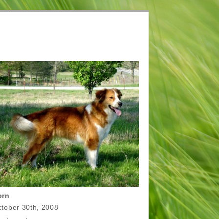
orn
tober 30th, 2008