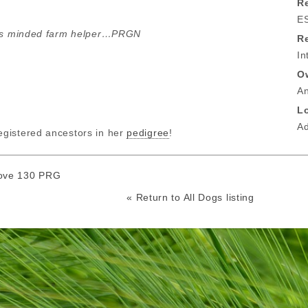
Re
E
ous minded farm helper…PRGN
R
In
O
A
L
A
gistered ancestors in her
pedigree
!
ove 130 PRG
« Return to All Dogs listing