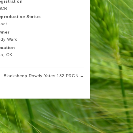
gistration
SCR
eproductive Status
tact
wner
ndy Ward
ocation
da, OK
Blacksheep Rowdy Yates 132 PRGN →