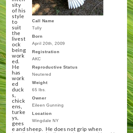
sity
of his
style
to
Call Name
suit
Tully
the
Born
livest
ock
April 20th, 2009
being
Registration
work
AKC
ed.
He
Reproductive Status
has
Neutered
work
Weight
ed
duck
65 lbs.
s,
Owner
chick
Eileen Gunning
ens,
turke
Location
ys,
Wingdale NY
gees
e and sheep. He does not grip when