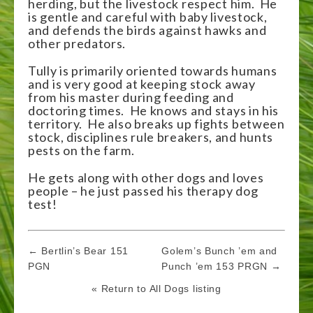
herding, but the livestock respect him. He
is gentle and careful with baby livestock,
and defends the birds against hawks and
other predators.
Tully is primarily oriented towards humans
and is very good at keeping stock away
from his master during feeding and
doctoring times. He knows and stays in his
territory. He also breaks up fights between
stock, disciplines rule breakers, and hunts
pests on the farm.
He gets along with other dogs and loves
people – he just passed his therapy dog
test!
Post
← Bertlin’s Bear 151
Golem’s Bunch ’em and
navigation
PGN
Punch ’em 153 PRGN →
« Return to All Dogs listing