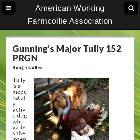
American Working
Farmcollie Association
Gunning’s Major Tully 152
PRGN
Rough Collie
Tully
is a
mode
ratel
y
activ
e dog
who
varie
s the
inten