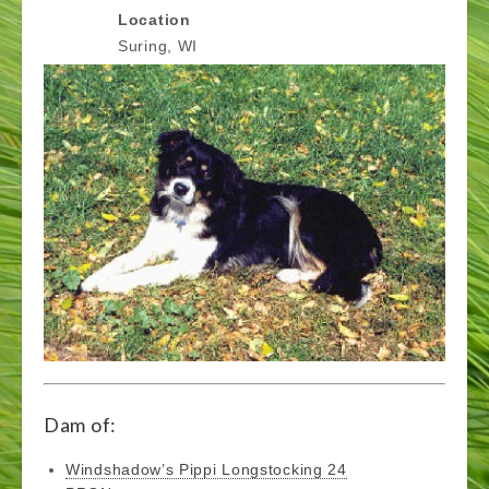
Location
Suring, WI
Dam of:
Windshadow’s Pippi Longstocking 24