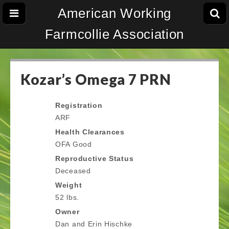
American Working
Farmcollie Association
Kozar’s Omega 7 PRN
Registration
ARF
Health Clearances
OFA Good
Reproductive Status
Deceased
Weight
52 lbs.
Owner
Dan and Erin Hischke